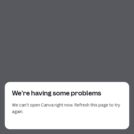
We’re having some problems
We can’t open Canva right now. Refresh this page to try
again.